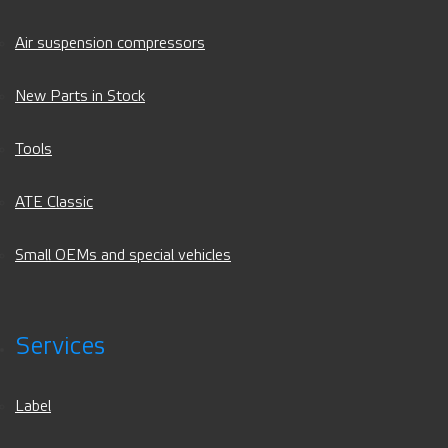
Air suspension compressors
New Parts in Stock
Tools
ATE Classic
Small OEMs and special vehicles
Services
Label