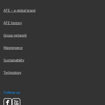
ATE – a global brand
ATE history
Group network
Masterpiece
Sustainability
Technology
Follow us