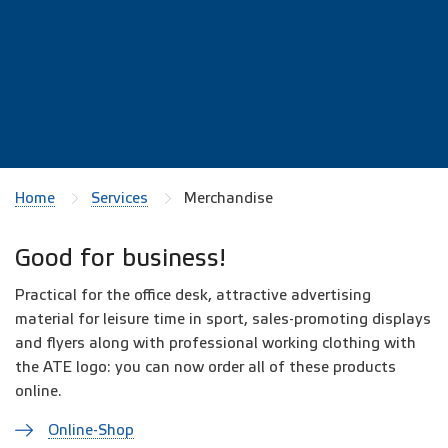
Home
Services
Merchandise
Good for business!
Practical for the office desk, attractive advertising
material for leisure time in sport, sales-promoting displays
and flyers along with professional working clothing with
the ATE logo: you can now order all of these products
online.
Online-Shop