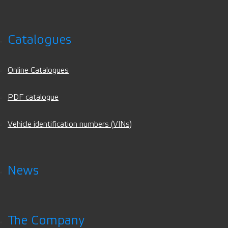
Catalogues
Online Catalogues
PDF catalogue
Vehicle identification numbers (VINs)
News
The Company