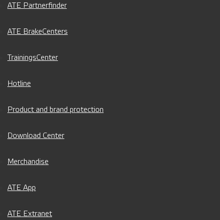
ATE Partnerfinder
ATE BrakeCenters
TrainingsCenter
Hotline
Product and brand protection
Download Center
Merchandise
ATE App
ATE Extranet