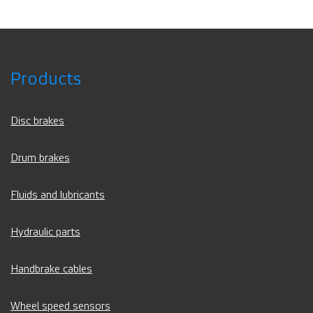
Products
Disc brakes
Drum brakes
Fluids and lubricants
Hydraulic parts
Handbrake cables
Wheel speed sensors