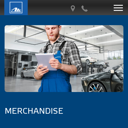
MERCHANDISE