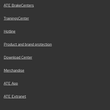
ATE BrakeCenters
TrainingsCenter
Hotline
Product and brand protection
Download Center
Merchandise
ATE App
ATE Extranet