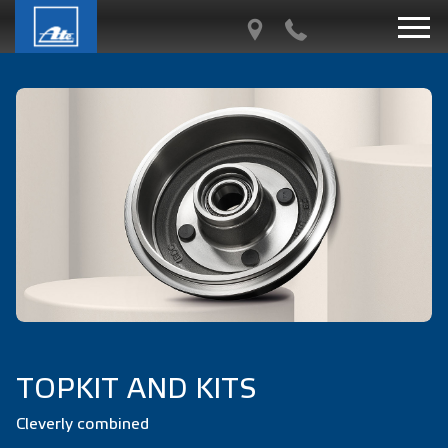
TOPKIT AND KITS
Cleverly combined