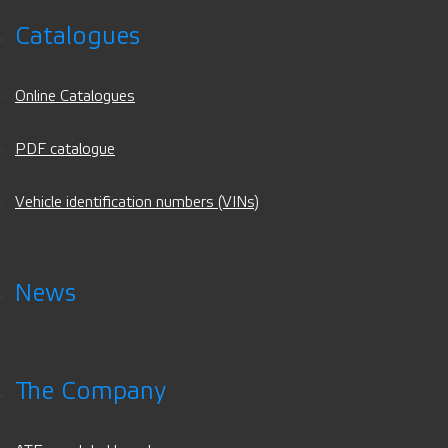
Catalogues
Online Catalogues
PDF catalogue
Vehicle identification numbers (VINs)
News
The Company