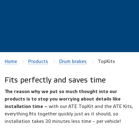
Home
Products
Drum brakes
TopKits
Fits perfectly and saves time
The reason why we put so much thought into our
products is to stop you worrying about details like
installation time –
with
our ATE TopKit and the ATE Kits,
everything fits together quickly just as it should, so
installation takes 30 minutes less time – per vehicle!