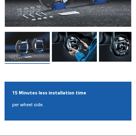
15 Minutes less installation time
per wheel side.