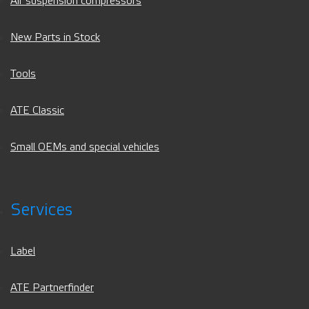
Air suspension compressors
New Parts in Stock
Tools
ATE Classic
Small OEMs and special vehicles
Services
Label
ATE Partnerfinder