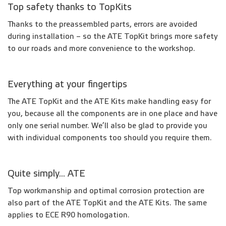
Top safety thanks to TopKits
Thanks to the preassembled parts, errors are avoided
during installation – so the ATE TopKit brings more safety
to our roads and more convenience to the workshop.
Everything at your fingertips
The ATE TopKit and the ATE Kits make handling easy for
you, because all the components are in one place and have
only one serial number. We’ll also be glad to provide you
with individual components too should you require them.
Quite simply... ATE
Top workmanship and optimal corrosion protection are
also part of the ATE TopKit and the ATE Kits. The same
applies to ECE R90 homologation.