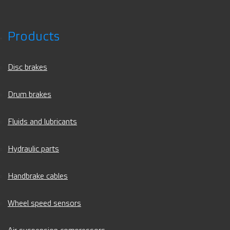
Products
Disc brakes
Drum brakes
Fluids and lubricants
Hydraulic parts
Handbrake cables
Wheel speed sensors