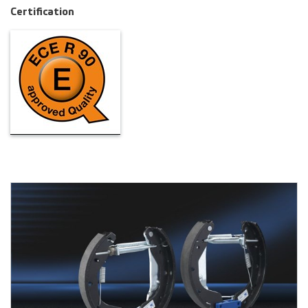
Certification