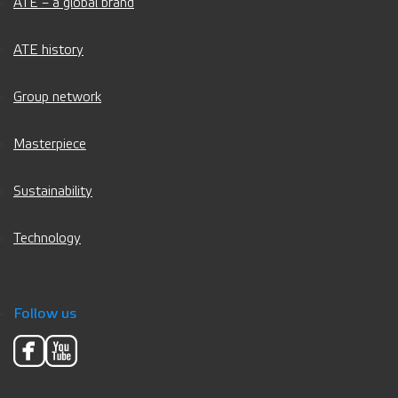
ATE – a global brand
ATE history
Group network
Masterpiece
Sustainability
Technology
Follow us