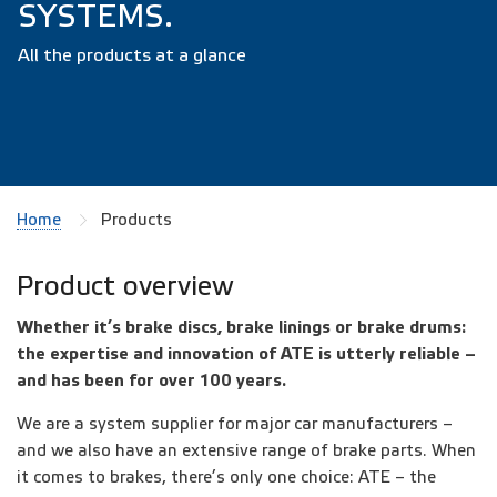
SYSTEMS.
All the products at a glance
Home
Products
Product overview
Whether it’s brake discs, brake linings or brake drums:
the expertise and innovation of ATE is utterly reliable –
and has been for over 100 years.
We are a system supplier for major car manufacturers –
and we also have an extensive range of brake parts. When
it comes to brakes, there’s only one choice: ATE – the