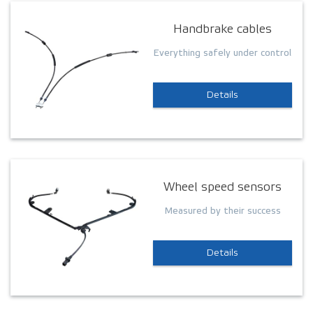
Handbrake cables
Everything safely under control
Details
Wheel speed sensors
Measured by their success
Details