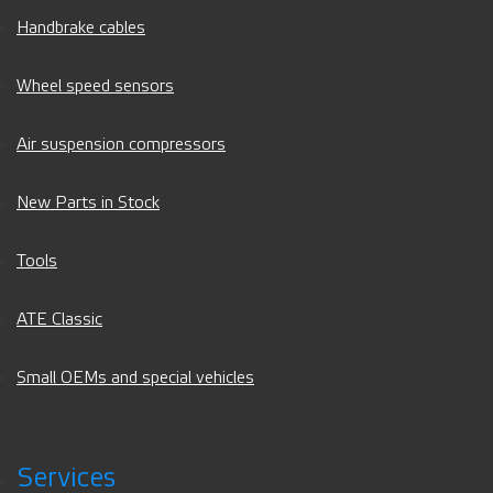
Handbrake cables
Wheel speed sensors
Air suspension compressors
New Parts in Stock
Tools
ATE Classic
Small OEMs and special vehicles
Services