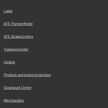
Label
ATE Partnerfinder
ATE BrakeCenters
TrainingsCenter
Hotline
Product and brand protection
Download Center
Merchandise