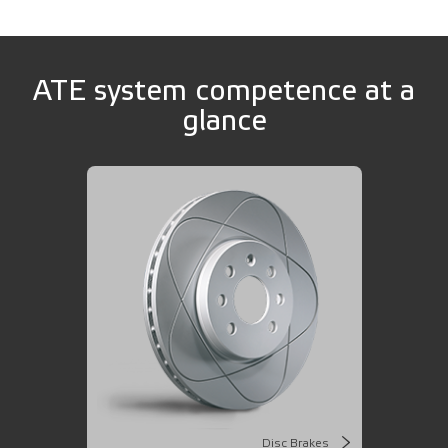
ATE system competence at a
glance
Disc Brakes