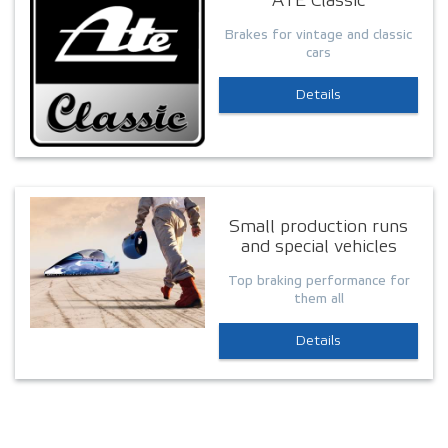
ATE Classic
Brakes for vintage and classic
cars
Details
Small production runs
and special vehicles
Top braking performance for
them all
Details