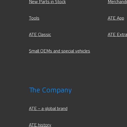
New Parts in Stock
Merchand
Tools
ATE App
ATE Classic
ATE Extra
Small OEMs and special vehicles
The Company
ATE – a global brand
ATE history