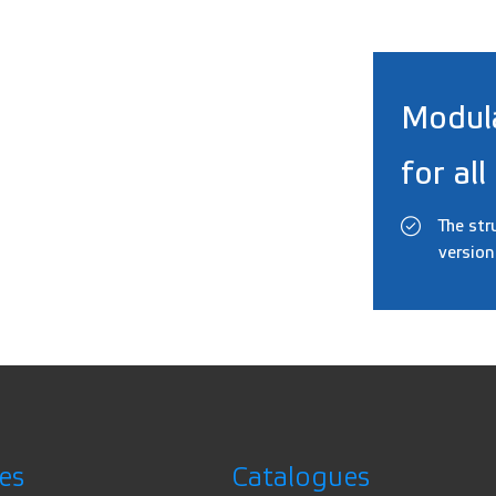
Modul
for all
The str
version
es
Catalogues