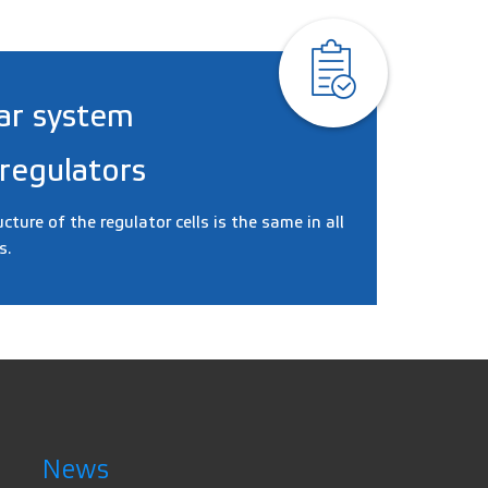
ar system
 regulators
ucture of the regulator cells is the same in all
s.
News