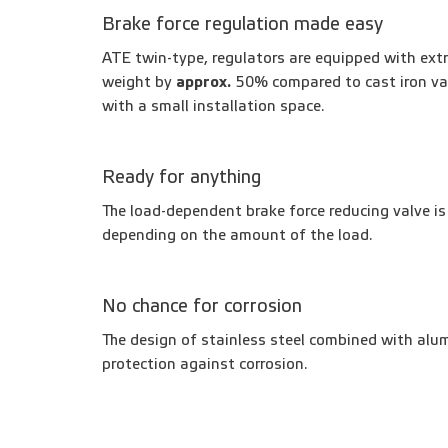
Brake force regulation made easy
ATE twin-type, regulators are equipped with extr
weight by
approx.
50% compared to cast iron va
with a small installation space.
Ready for anything
The load-dependent brake force reducing valve is 
depending on the amount of the load.
No chance for corrosion
The design of stainless steel combined with alum
protection against corrosion.