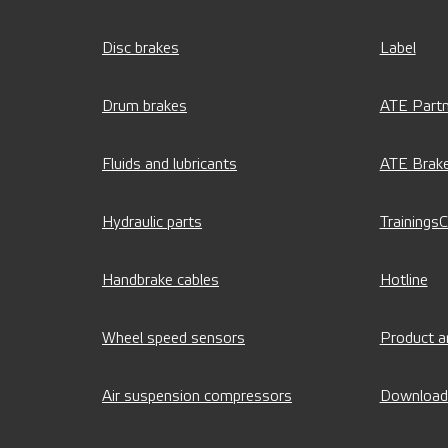
Disc brakes
Label
Drum brakes
ATE Partn
Fluids and lubricants
ATE Brak
Hydraulic parts
Trainings
Handbrake cables
Hotline
Wheel speed sensors
Product a
Air suspension compressors
Download