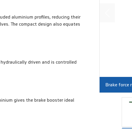
uded aluminium profiles, reducing their
lves. The compact design also equates
hydraulically driven and is controlled
Brake force 
inium gives the brake booster ideal