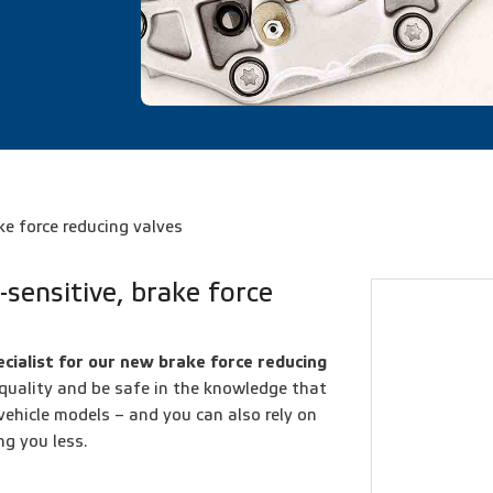
ke force reducing valves
-sensitive, brake force
cialist for our new brake force reducing
 quality and be safe in the knowledge that
 vehicle models – and you can also rely on
ng you less.