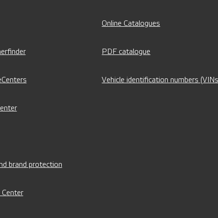
Online Catalogues
erfinder
PDF catalogue
eCenters
Vehicle identification numbers (VINs
Center
nd brand protection
 Center