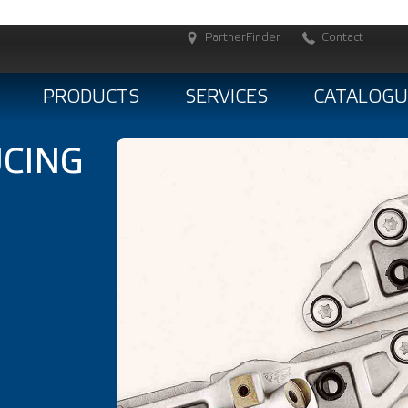
PartnerFinder
Contact
PRODUCTS
SERVICES
CATALOGU
CING