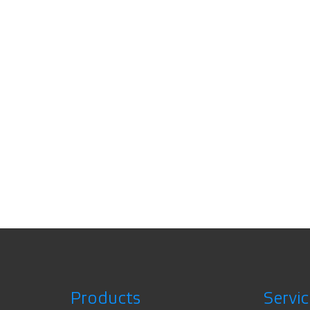
Products
Servic