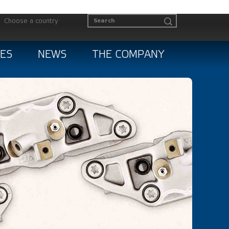
Choose a country
ES
NEWS
THE COMPANY