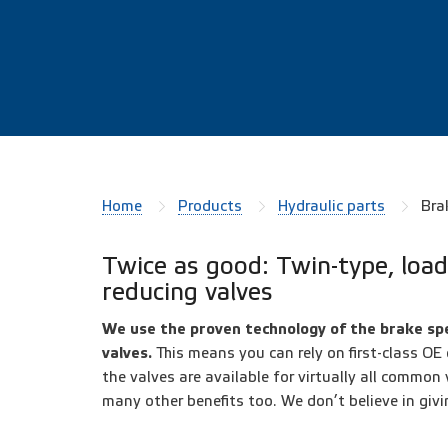
Home
Products
Hydraulic parts
Bra
Twice as good: Twin-type, load
reducing valves
We use the proven technology of the brake spe
valves.
This means you can rely on first-class OE
the valves are available for virtually all common
many other benefits too. We don’t believe in givi