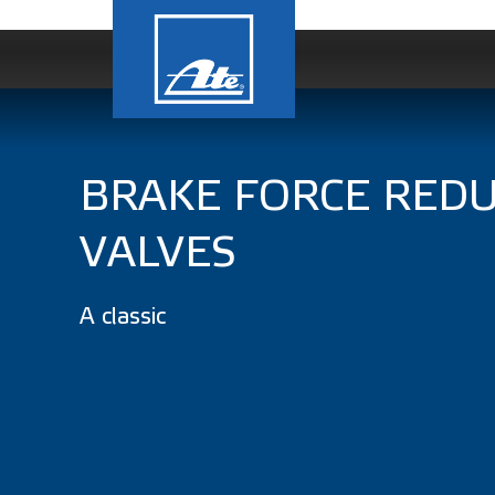
BRAKE FORCE REDU
VALVES
A classic