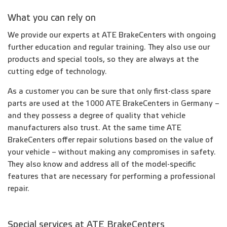
What you can rely on
We provide our experts at ATE BrakeCenters with ongoing
further education and regular training. They also use our
products and special tools, so they are always at the
cutting edge of technology.
As a customer you can be sure that only first-class spare
parts are used at the 1000 ATE BrakeCenters in Germany –
and they possess a degree of quality that vehicle
manufacturers also trust. At the same time ATE
BrakeCenters offer repair solutions based on the value of
your vehicle – without making any compromises in safety.
They also know and address all of the model-specific
features that are necessary for performing a professional
repair.
Special services at ATE BrakeCenters