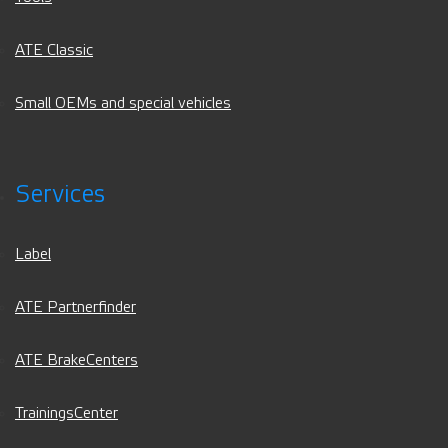
ATE Classic
Small OEMs and special vehicles
Services
Label
ATE Partnerfinder
ATE BrakeCenters
TrainingsCenter