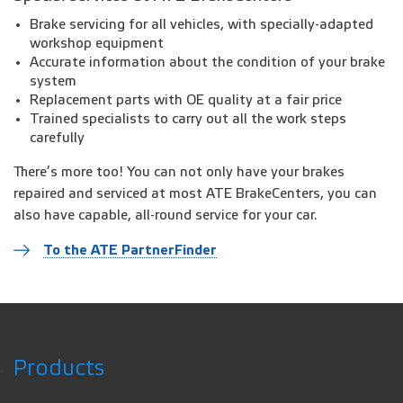
Brake servicing for all vehicles, with specially-adapted
workshop equipment
Accurate information about the condition of your brake
system
Replacement parts with OE quality at a fair price
Trained specialists to carry out all the work steps
carefully
There’s more too! You can not only have your brakes
repaired and serviced at most ATE BrakeCenters, you can
also have capable, all-round service for your car.
To the ATE PartnerFinder
Products