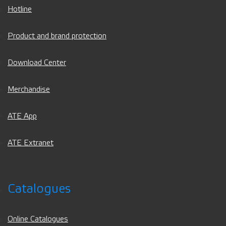
Hotline
Product and brand protection
Download Center
Merchandise
ATE App
ATE Extranet
Catalogues
Online Catalogues