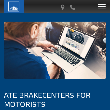
ATE BRAKECENTERS FOR
MOTORISTS