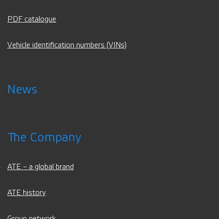
PDF catalogue
Vehicle identification numbers (VINs)
News
The Company
ATE – a global brand
ATE history
Group network