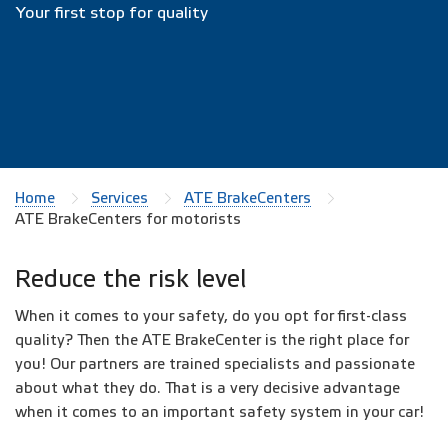
Your first stop for quality
Home
Services
ATE BrakeCenters
ATE BrakeCenters for motorists
Reduce the risk level
When it comes to your safety, do you opt for first-class
quality? Then the ATE BrakeCenter is the right place for
you! Our partners are trained specialists and passionate
about what they do. That is a very decisive advantage
when it comes to an important safety system in your car!