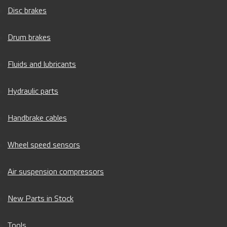
Disc brakes
Drum brakes
Fluids and lubricants
Hydraulic parts
Handbrake cables
Wheel speed sensors
Air suspension compressors
New Parts in Stock
Tools