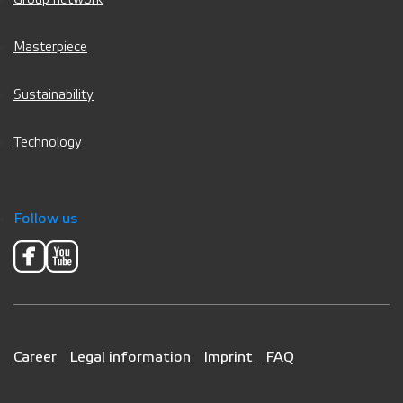
Masterpiece
Sustainability
Technology
Follow us
Career
Legal information
Imprint
FAQ