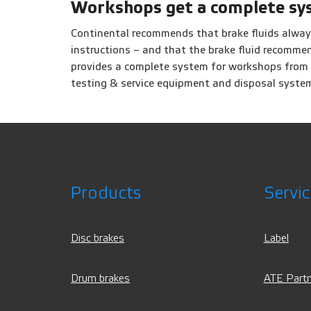
Workshops get a complete sy
Continental recommends that brake fluids alway
instructions – and that the brake fluid recomm
provides a complete system for workshops from a 
testing & service equipment and disposal syste
Products
Servic
Disc brakes
Label
Drum brakes
ATE Partn