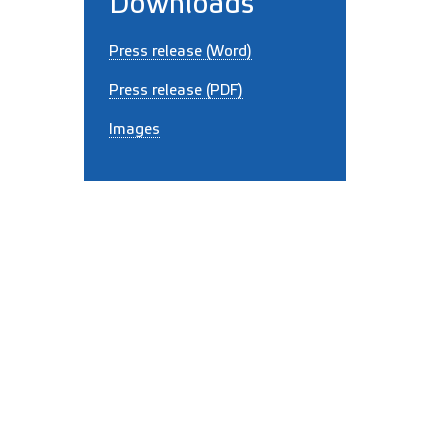
Downloads
Press release (Word)
Press release (PDF)
Images