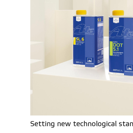
Setting new technological sta