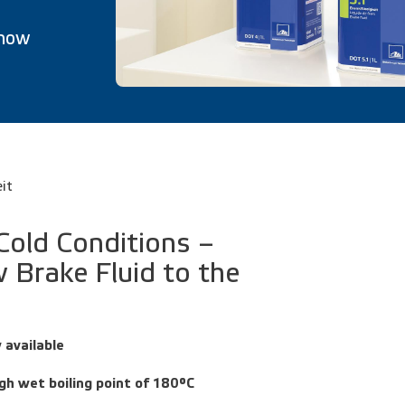
 now
eit
 Cold Conditions –
 Brake Fluid to the
 available
gh wet boiling point of 180°C