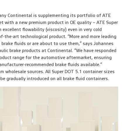
ny Continental is supplementing its portfolio of ATE
et with a new premium product in OE quality – ATE Super
excellent flowability (viscosity) even in very cold
-of-the-art technological product. “More and more leading
 brake fluids or are about to use them,” says Johannes
aulic brake products at Continental. “We have responded
roduct range for the automotive aftermarket, ensuring
nufacturer-recommended brake fluids available.”
 wholesale sources. All Super DOT 5.1 container sizes
be gradually introduced on all brake fluid containers.