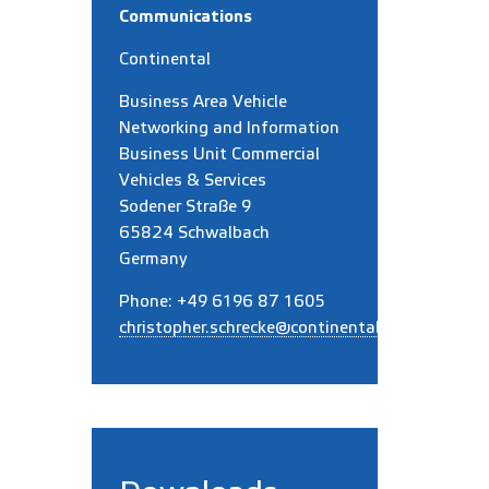
Communications
Continental
Business Area Vehicle
Networking and Information
Business Unit
Commercial
Vehicles & Services
Sodener Straße 9
65824 Schwalbach
Germany
Phone: +49 6196 87 1605
christopher.schrecke@continental.com