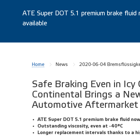
ATE Super DOT 5.1 premium brake fluid
available
Home
News
2020-06-04 Bremsflüssigk
Safe Braking Even in Icy
Continental Brings a New
Automotive Aftermarket
ATE Super DOT 5.1 premium brake fluid now
Outstanding viscosity, even at -40°C
Longer replacement intervals thanks to a hi