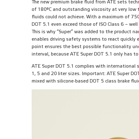
The new premium brake fluid from ATE sets techn
of 180°C and outstanding viscosity at very low 
fluids could not achieve. With a maximum of 750
DOT 5.1 even exceed those of ISO Class 6 – well 
This is why “Super” was added to the product na
enables driving safety systems to react quickly e
point ensures the best possible functionality un
interval, because ATE Super DOT 5.1 only has to
ATE Super DOT 5.1 complies with international spe
1, 5 and 20 liter sizes. Important: ATE Super DOT
mixed with silicone-based DOT 5 class brake flui