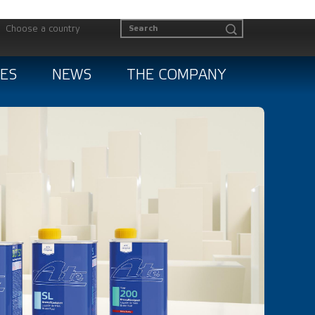
Choose a country
ES
NEWS
THE COMPANY