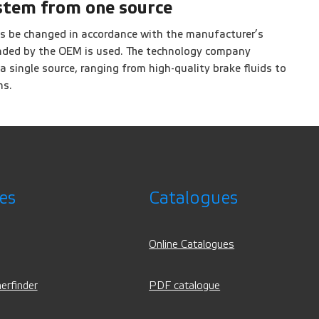
stem from one source
s be changed in accordance with the manufacturer’s
ended by the OEM is used. The technology company
single source, ranging from high-quality brake fluids to
ms.
es
Catalogues
Online Catalogues
erfinder
PDF catalogue