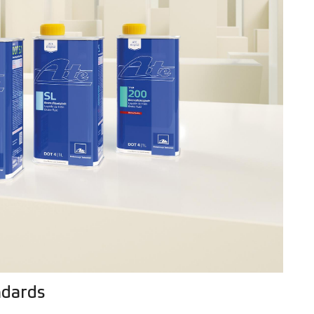
ndards