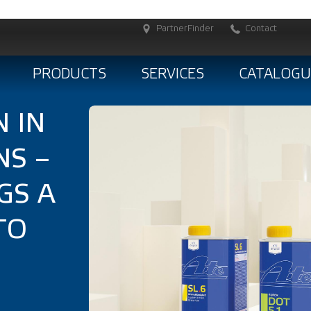
PartnerFinder
Contact
PRODUCTS
SERVICES
CATALOGU
 IN
NS –
GS A
TO