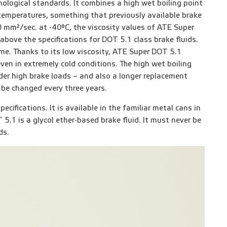
ological standards. It combines a high wet boiling point
temperatures, something that previously available brake
 mm²/sec. at -40°C, the viscosity values of ATE Super
above the specifications for DOT 5.1 class brake fluids.
me. Thanks to its low viscosity, ATE Super DOT 5.1
ven in extremely cold conditions. The high wet boiling
der high brake loads – and also a longer replacement
 be changed every three years.
cifications. It is available in the familiar metal cans in
 5.1 is a glycol ether-based brake fluid. It must never be
ds.