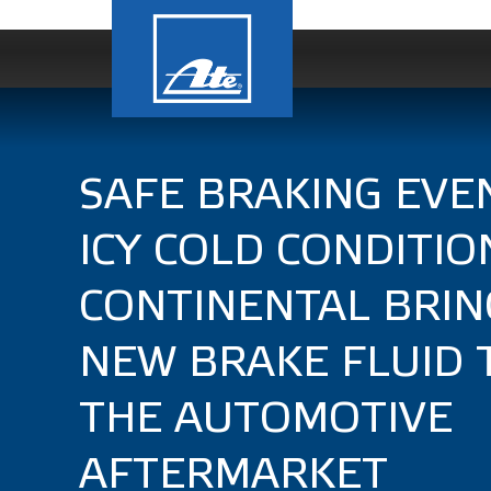
SAFE BRAKING EVEN
ICY COLD CONDITIO
CONTINENTAL BRIN
NEW BRAKE FLUID 
THE AUTOMOTIVE
AFTERMARKET