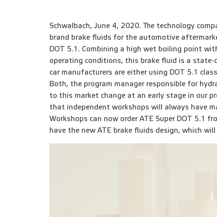
Schwalbach, June 4, 2020. The technology compa
brand brake fluids for the automotive aftermark
DOT 5.1. Combining a high wet boiling point with 
operating conditions, this brake fluid is a state
car manufacturers are either using DOT 5.1 class
Both, the program manager responsible for hydr
to this market change at an early stage in our p
that independent workshops will always have ma
Workshops can now order ATE Super DOT 5.1 from
have the new ATE brake fluids design, which will 