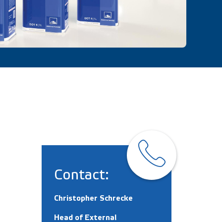
Contact:
Christopher Schrecke
Head of External